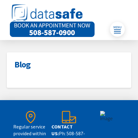
MENU
Blog
Regular service
CONTACT
provided within
US:
Ph: 508-587-