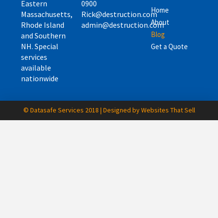
Eastern
0900
Home
Massachusetts,
Rick@destruction.com
About
Rhode Island
admin@destruction.com
Blog
and Southern
NH. Special
Get a Quote
services
available
nationwide
© Datasafe Services 2018 | Designed by Websites That Sell